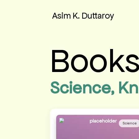
Asim K. Duttaroy
Book
Science, Kn
Science