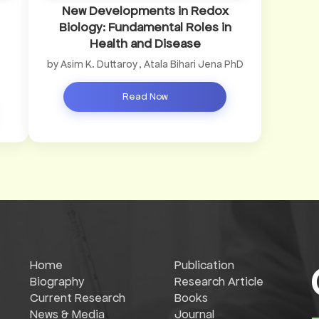
New Developments in Redox
Biology: Fundamental Roles in
Health and Disease
by Asim K. Duttaroy , Atala Bihari Jena PhD
Read Now
Home
Publication
Biography
Research Article
Current Research
Books
News & Media
Journal