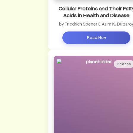
Cellular Proteins and Their Fatt
Acids in Health and Disease
by Friedrich Spener & Asim K. Duttaro
Read Now
Science