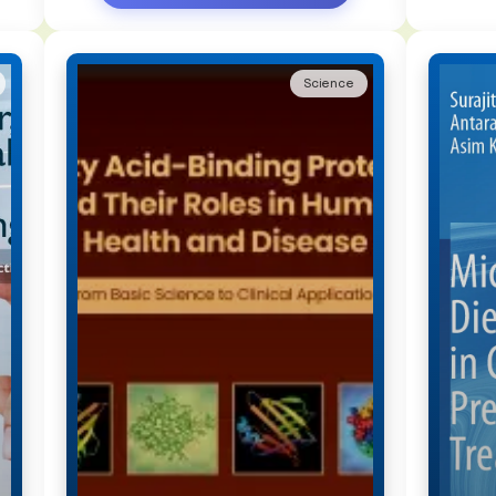
Science