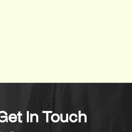
Get In Touch