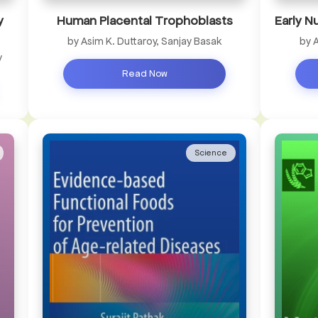
y
Human Placental Trophoblasts
Early N
by Asim K. Duttaroy, Sanjay Basak
by 
y
Read Now
Science