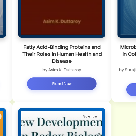
Fatty Acid-Binding Proteins and
Microb
Their Roles in Human Health and
in Co
Disease
by Asim K. Duttaroy
by Suraj
Read Now
Science