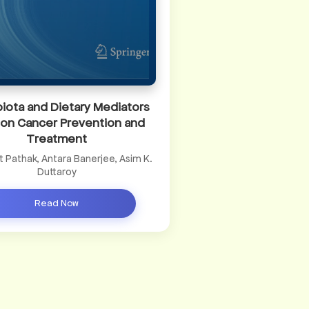
iota and Dietary Mediators
lon Cancer Prevention and
Treatment
it Pathak, Antara Banerjee, Asim K.
Duttaroy
Read Now