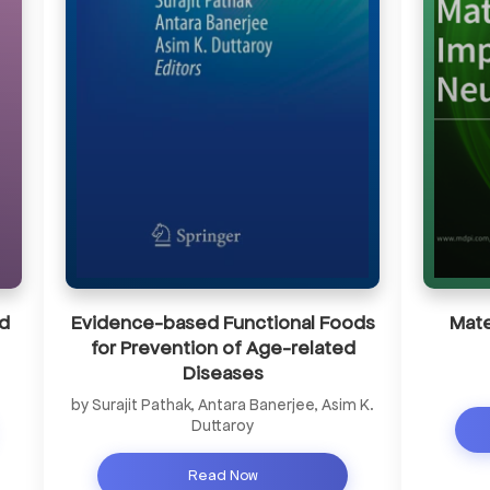
d
Evidence-based Functional Foods
Mate
for Prevention of Age-related
Diseases
by Surajit Pathak, Antara Banerjee, Asim K.
Duttaroy
Read Now