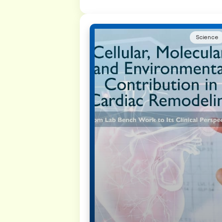
Science