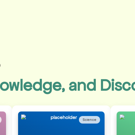
s
owledge, and Disc
Science