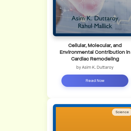
Cellular, Molecular, and
Environmental Contribution in
Cardiac Remodeling
by Asim K. Duttaroy
Read Now
Science