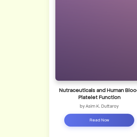
Nutraceuticals and Human Bloo
Platelet Function
by Asim K. Duttaroy
Read Now