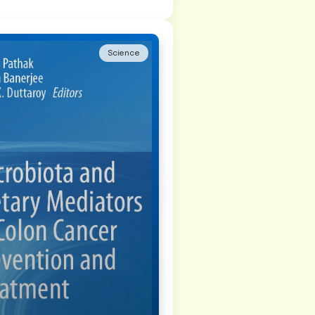
Science