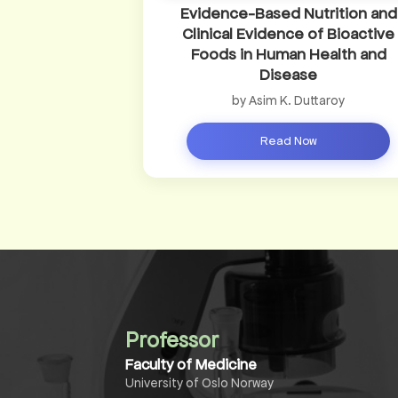
Evidence-Based Nutrition and
Clinical Evidence of Bioactive
Foods in Human Health and
Disease
by Asim K. Duttaroy
Read Now
Professor
Faculty of Medicine
University of Oslo Norway