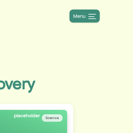
Menu
overy
Science