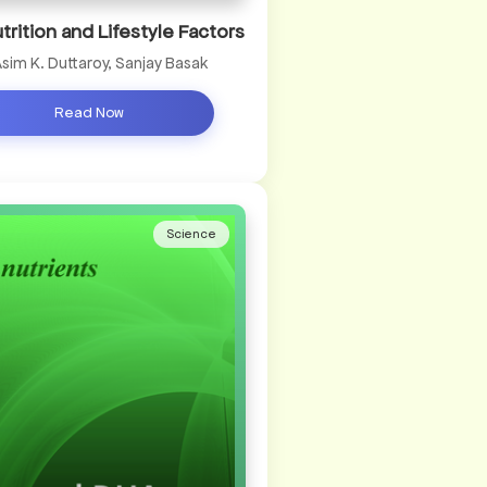
utrition and Lifestyle Factors
Asim K. Duttaroy, Sanjay Basak
Read Now
Science