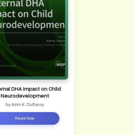
rnal DHA Impact on Child
Neurodevelopment
by Asim K. Duttaroy
Read Now